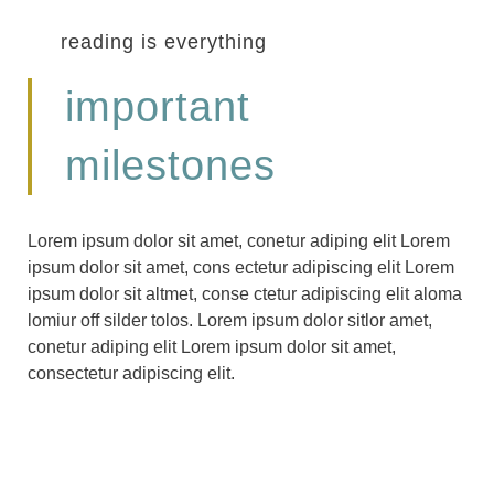
reading is everything
important
milestones
Lorem ipsum dolor sit amet, conetur adiping elit Lorem
ipsum dolor sit amet, cons ectetur adipiscing elit Lorem
ipsum dolor sit altmet, conse ctetur adipiscing elit aloma
lomiur off silder tolos. Lorem ipsum dolor sitlor amet,
conetur adiping elit Lorem ipsum dolor sit amet,
consectetur adipiscing elit.