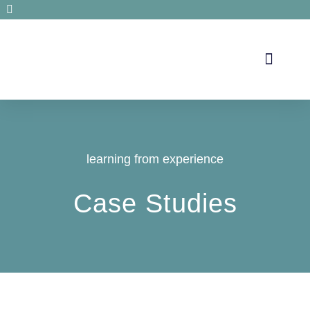
Secrets de santé
learning from experience
Case Studies