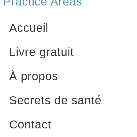
Practice Areas
Accueil
Livre gratuit
À propos
Secrets de santé
Contact