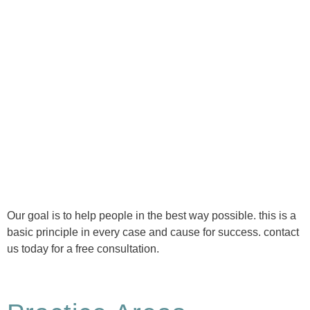
Ⓒ Tous droits réservés - 1re Avenue Chiropratique 2026
Politique de confidentialité
Our goal is to help people in the best way possible. this is a
basic principle in every case and cause for success. contact
us today for a free consultation.