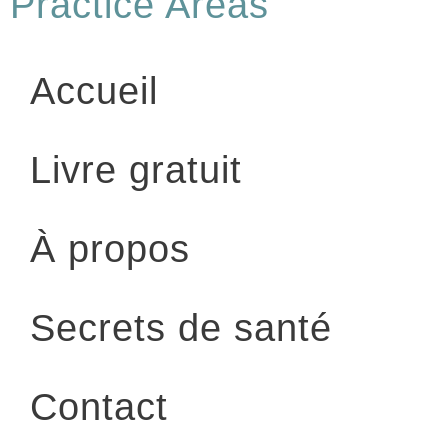
Practice Areas
Accueil
Livre gratuit
À propos
Secrets de santé
Contact