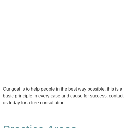
Ⓒ Tous droits réservés - 1re Avenue Chiropratique 2026
Politique de confidentialité
Our goal is to help people in the best way possible. this is a
basic principle in every case and cause for success. contact
us today for a free consultation.