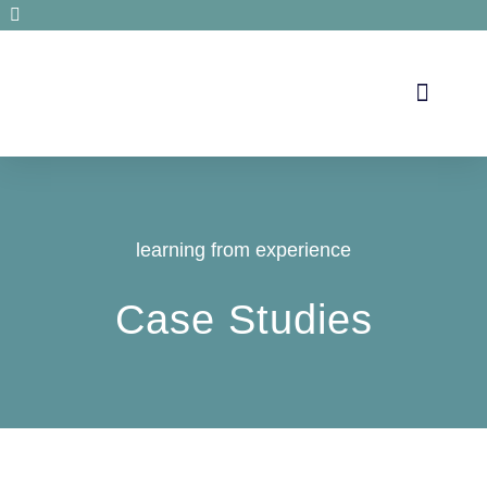
Secrets de santé
learning from experience
Case Studies