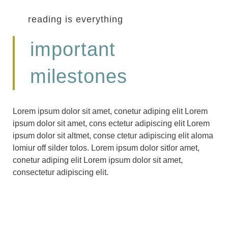
reading is everything
important
milestones
Lorem ipsum dolor sit amet, conetur adiping elit Lorem
ipsum dolor sit amet, cons ectetur adipiscing elit Lorem
ipsum dolor sit altmet, conse ctetur adipiscing elit aloma
lomiur off silder tolos. Lorem ipsum dolor sitlor amet,
conetur adiping elit Lorem ipsum dolor sit amet,
consectetur adipiscing elit.