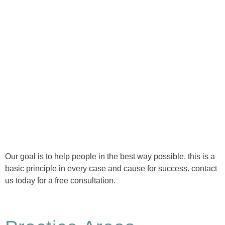
Ⓒ Tous droits réservés - 1re Avenue Chiropratique 2026
Politique de confidentialité
Our goal is to help people in the best way possible. this is a
basic principle in every case and cause for success. contact
us today for a free consultation.