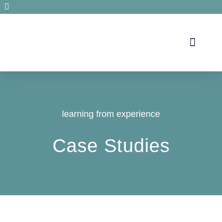
Secrets de santé
learning from experience
Case Studies