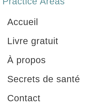
Practice Areas
Accueil
Livre gratuit
À propos
Secrets de santé
Contact