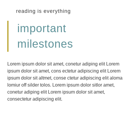
reading is everything
important
milestones
Lorem ipsum dolor sit amet, conetur adiping elit Lorem
ipsum dolor sit amet, cons ectetur adipiscing elit Lorem
ipsum dolor sit altmet, conse ctetur adipiscing elit aloma
lomiur off silder tolos. Lorem ipsum dolor sitlor amet,
conetur adiping elit Lorem ipsum dolor sit amet,
consectetur adipiscing elit.