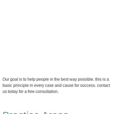
Ⓒ Tous droits réservés - 1re Avenue Chiropratique 2026
Politique de confidentialité
Our goal is to help people in the best way possible. this is a
basic principle in every case and cause for success. contact
us today for a free consultation.