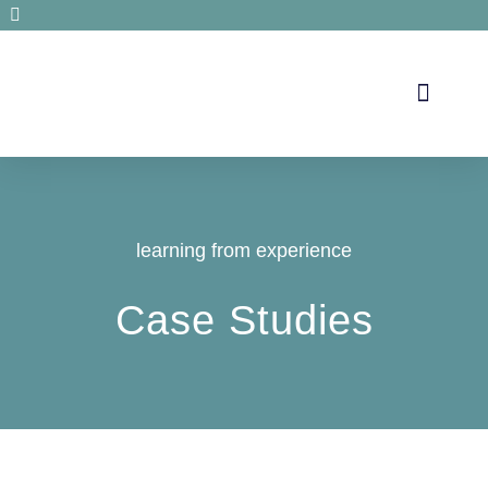
Secrets de santé
learning from experience
Case Studies