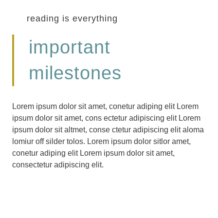
reading is everything
important
milestones
Lorem ipsum dolor sit amet, conetur adiping elit Lorem
ipsum dolor sit amet, cons ectetur adipiscing elit Lorem
ipsum dolor sit altmet, conse ctetur adipiscing elit aloma
lomiur off silder tolos. Lorem ipsum dolor sitlor amet,
conetur adiping elit Lorem ipsum dolor sit amet,
consectetur adipiscing elit.