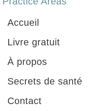
Practice Areas
Accueil
Livre gratuit
À propos
Secrets de santé
Contact