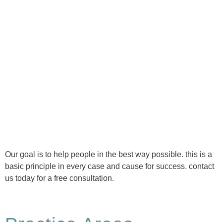
Ⓒ Tous droits réservés - 1re Avenue Chiropratique 2026
Politique de confidentialité
Our goal is to help people in the best way possible. this is a
basic principle in every case and cause for success. contact
us today for a free consultation.