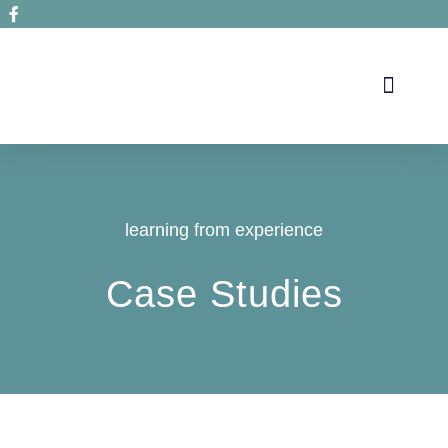
Secrets de santé
learning from experience
Case Studies