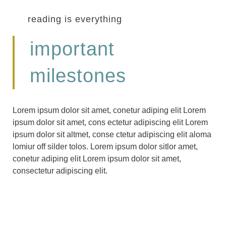
reading is everything
important
milestones
Lorem ipsum dolor sit amet, conetur adiping elit Lorem
ipsum dolor sit amet, cons ectetur adipiscing elit Lorem
ipsum dolor sit altmet, conse ctetur adipiscing elit aloma
lomiur off silder tolos. Lorem ipsum dolor sitlor amet,
conetur adiping elit Lorem ipsum dolor sit amet,
consectetur adipiscing elit.