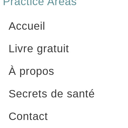
Practice Areas
Accueil
Livre gratuit
À propos
Secrets de santé
Contact