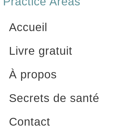
Practice Areas
Accueil
Livre gratuit
À propos
Secrets de santé
Contact