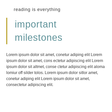
reading is everything
important
milestones
Lorem ipsum dolor sit amet, conetur adiping elit Lorem
ipsum dolor sit amet, cons ectetur adipiscing elit Lorem
ipsum dolor sit altmet, conse ctetur adipiscing elit aloma
lomiur off silder tolos. Lorem ipsum dolor sitlor amet,
conetur adiping elit Lorem ipsum dolor sit amet,
consectetur adipiscing elit.