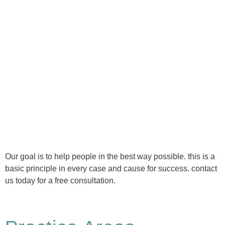
Ⓒ Tous droits réservés - 1re Avenue Chiropratique 2026
Politique de confidentialité
Our goal is to help people in the best way possible. this is a
basic principle in every case and cause for success. contact
us today for a free consultation.