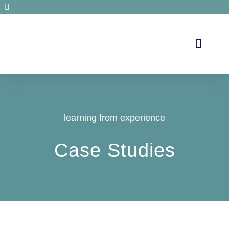
Secrets de santé
learning from experience
Case Studies