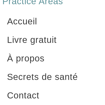
Practice Areas
Accueil
Livre gratuit
À propos
Secrets de santé
Contact