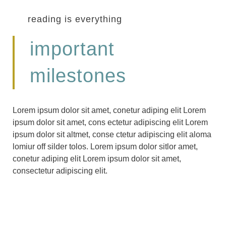
reading is everything
important
milestones
Lorem ipsum dolor sit amet, conetur adiping elit Lorem
ipsum dolor sit amet, cons ectetur adipiscing elit Lorem
ipsum dolor sit altmet, conse ctetur adipiscing elit aloma
lomiur off silder tolos. Lorem ipsum dolor sitlor amet,
conetur adiping elit Lorem ipsum dolor sit amet,
consectetur adipiscing elit.