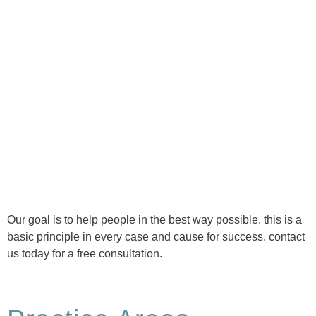
Ⓒ Tous droits réservés - 1re Avenue Chiropratique 2026
Politique de confidentialité
Our goal is to help people in the best way possible. this is a
basic principle in every case and cause for success. contact
us today for a free consultation.