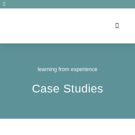
Secrets de santé
learning from experience
Case Studies