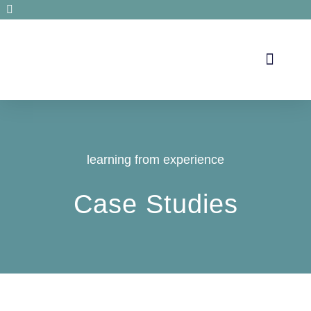
Secrets de santé
learning from experience
Case Studies