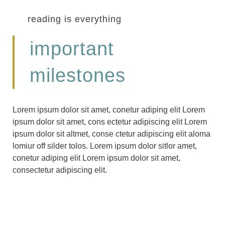
reading is everything
important
milestones
Lorem ipsum dolor sit amet, conetur adiping elit Lorem
ipsum dolor sit amet, cons ectetur adipiscing elit Lorem
ipsum dolor sit altmet, conse ctetur adipiscing elit aloma
lomiur off silder tolos. Lorem ipsum dolor sitlor amet,
conetur adiping elit Lorem ipsum dolor sit amet,
consectetur adipiscing elit.