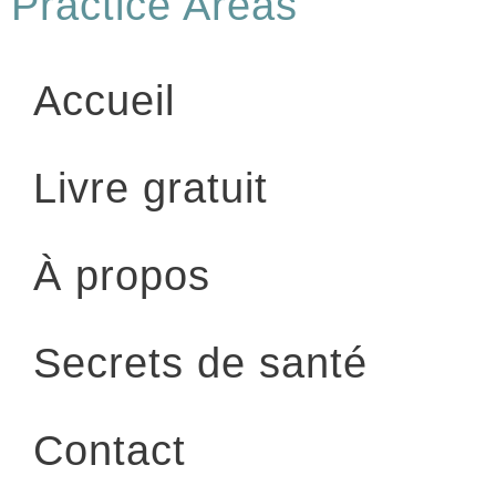
Practice Areas
Accueil
Livre gratuit
À propos
Secrets de santé
Contact