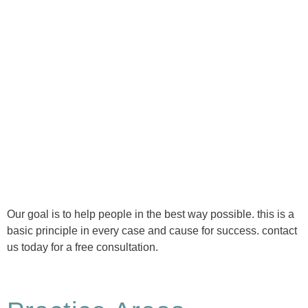
Ⓒ Tous droits réservés - 1re Avenue Chiropratique 2026
Politique de confidentialité
Our goal is to help people in the best way possible. this is a
basic principle in every case and cause for success. contact
us today for a free consultation.