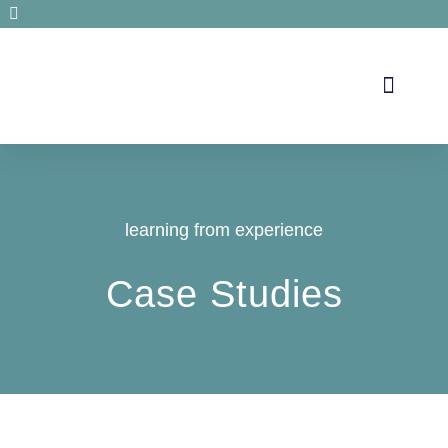
Secrets de santé
learning from experience
Case Studies