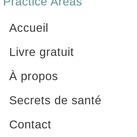
Practice Areas
Accueil
Livre gratuit
À propos
Secrets de santé
Contact