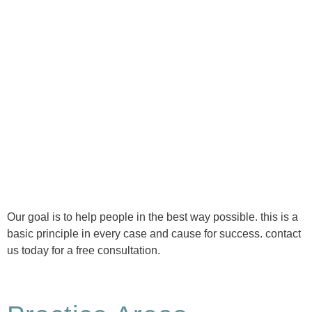
Ⓒ Tous droits réservés - 1re Avenue Chiropratique 2026
Politique de confidentialité
Our goal is to help people in the best way possible. this is a
basic principle in every case and cause for success. contact
us today for a free consultation.