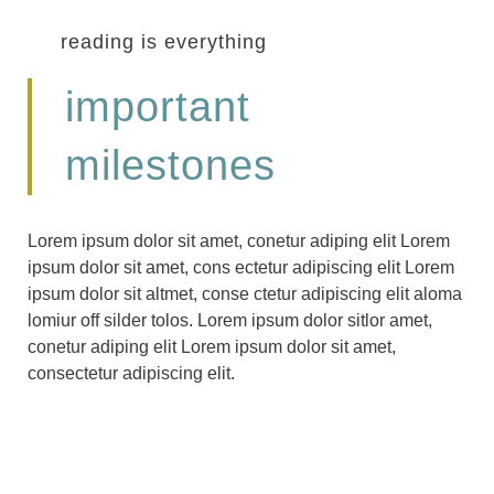
reading is everything
important
milestones
Lorem ipsum dolor sit amet, conetur adiping elit Lorem
ipsum dolor sit amet, cons ectetur adipiscing elit Lorem
ipsum dolor sit altmet, conse ctetur adipiscing elit aloma
lomiur off silder tolos. Lorem ipsum dolor sitlor amet,
conetur adiping elit Lorem ipsum dolor sit amet,
consectetur adipiscing elit.