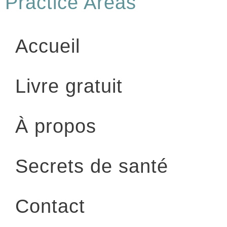
Practice Areas
Accueil
Livre gratuit
À propos
Secrets de santé
Contact