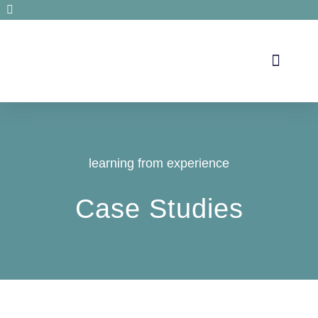
Secrets de santé
learning from experience
Case Studies