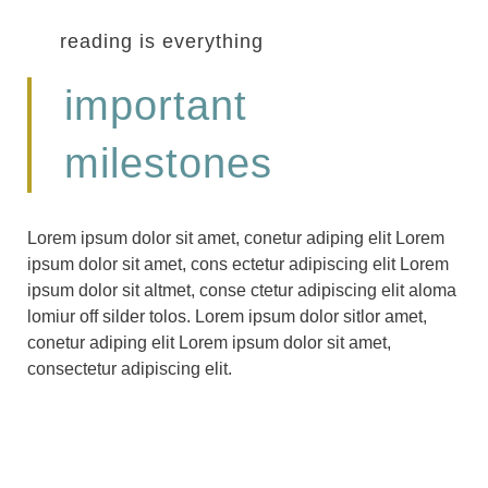
reading is everything
important
milestones
Lorem ipsum dolor sit amet, conetur adiping elit Lorem
ipsum dolor sit amet, cons ectetur adipiscing elit Lorem
ipsum dolor sit altmet, conse ctetur adipiscing elit aloma
lomiur off silder tolos. Lorem ipsum dolor sitlor amet,
conetur adiping elit Lorem ipsum dolor sit amet,
consectetur adipiscing elit.