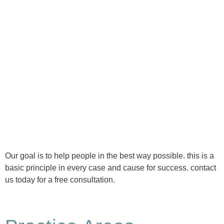
Ⓒ Tous droits réservés - 1re Avenue Chiropratique 2026
Politique de confidentialité
Our goal is to help people in the best way possible. this is a
basic principle in every case and cause for success. contact
us today for a free consultation.