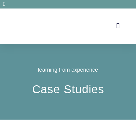
Secrets de santé
learning from experience
Case Studies