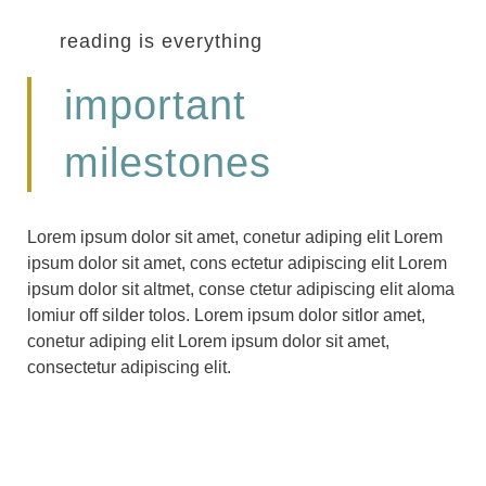
reading is everything
important
milestones
Lorem ipsum dolor sit amet, conetur adiping elit Lorem
ipsum dolor sit amet, cons ectetur adipiscing elit Lorem
ipsum dolor sit altmet, conse ctetur adipiscing elit aloma
lomiur off silder tolos. Lorem ipsum dolor sitlor amet,
conetur adiping elit Lorem ipsum dolor sit amet,
consectetur adipiscing elit.