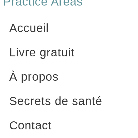
Practice Areas
Accueil
Livre gratuit
À propos
Secrets de santé
Contact