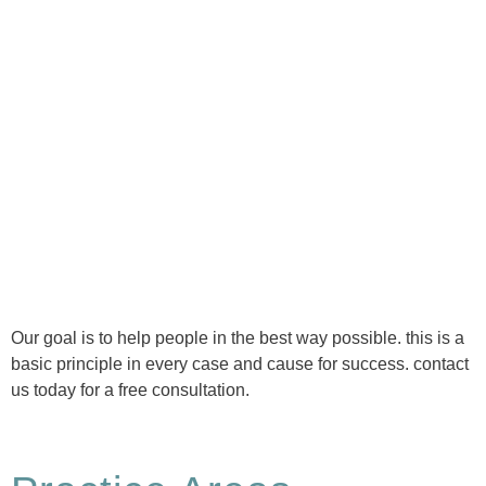
Ⓒ Tous droits réservés - 1re Avenue Chiropratique 2026
Politique de confidentialité
Our goal is to help people in the best way possible. this is a
basic principle in every case and cause for success. contact
us today for a free consultation.