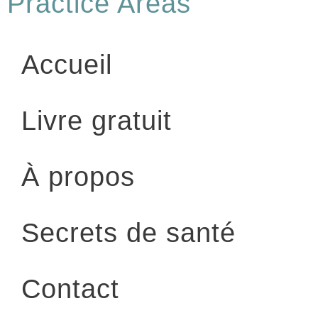
Practice Areas
Accueil
Livre gratuit
À propos
Secrets de santé
Contact