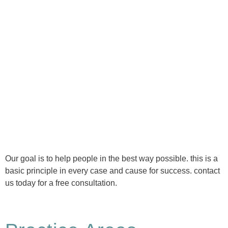
Ⓒ Tous droits réservés - 1re Avenue Chiropratique 2026
Politique de confidentialité
Our goal is to help people in the best way possible. this is a
basic principle in every case and cause for success. contact
us today for a free consultation.