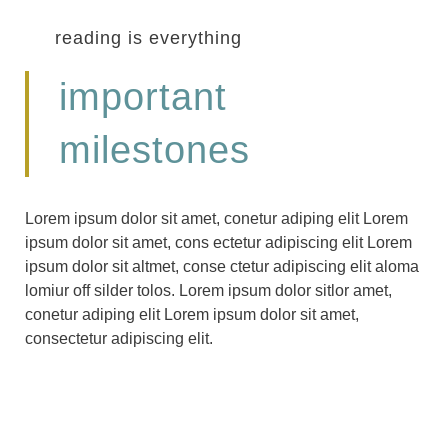
reading is everything
important
milestones
Lorem ipsum dolor sit amet, conetur adiping elit Lorem
ipsum dolor sit amet, cons ectetur adipiscing elit Lorem
ipsum dolor sit altmet, conse ctetur adipiscing elit aloma
lomiur off silder tolos. Lorem ipsum dolor sitlor amet,
conetur adiping elit Lorem ipsum dolor sit amet,
consectetur adipiscing elit.