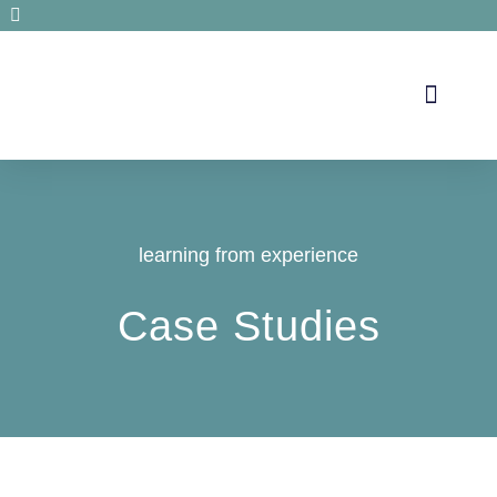
Secrets de santé
learning from experience
Case Studies