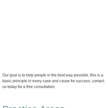
Ⓒ Tous droits réservés - 1re Avenue Chiropratique 2026
Politique de confidentialité
Our goal is to help people in the best way possible. this is a
basic principle in every case and cause for success. contact
us today for a free consultation.