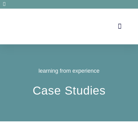
Secrets de santé
learning from experience
Case Studies