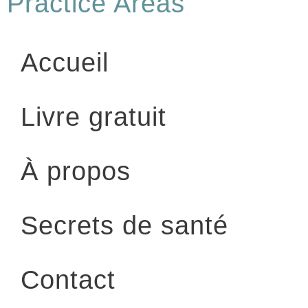
Practice Areas
Accueil
Livre gratuit
À propos
Secrets de santé
Contact