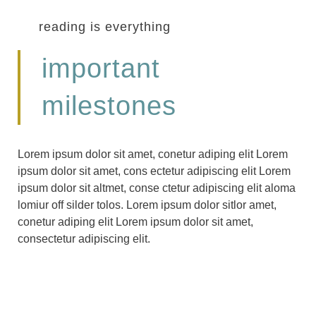
reading is everything
important
milestones
Lorem ipsum dolor sit amet, conetur adiping elit Lorem
ipsum dolor sit amet, cons ectetur adipiscing elit Lorem
ipsum dolor sit altmet, conse ctetur adipiscing elit aloma
lomiur off silder tolos. Lorem ipsum dolor sitlor amet,
conetur adiping elit Lorem ipsum dolor sit amet,
consectetur adipiscing elit.