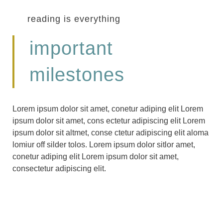
reading is everything
important
milestones
Lorem ipsum dolor sit amet, conetur adiping elit Lorem
ipsum dolor sit amet, cons ectetur adipiscing elit Lorem
ipsum dolor sit altmet, conse ctetur adipiscing elit aloma
lomiur off silder tolos. Lorem ipsum dolor sitlor amet,
conetur adiping elit Lorem ipsum dolor sit amet,
consectetur adipiscing elit.