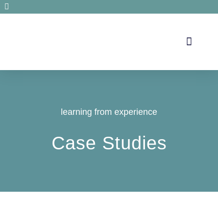
Secrets de santé
learning from experience
Case Studies