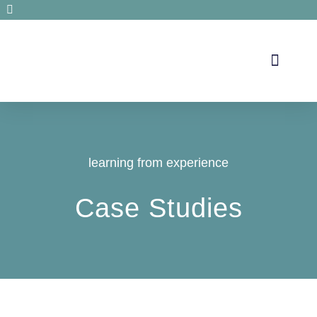
Secrets de santé
learning from experience
Case Studies