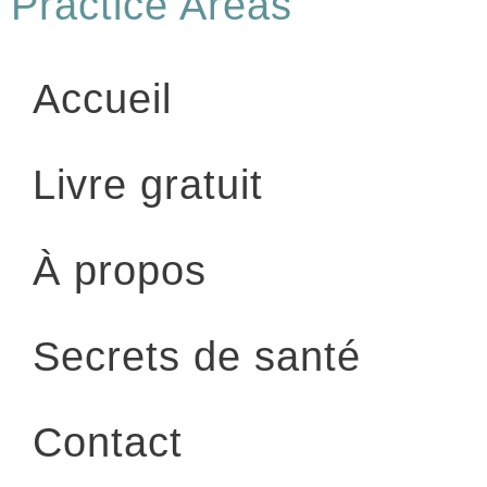
Practice Areas
Accueil
Livre gratuit
À propos
Secrets de santé
Contact