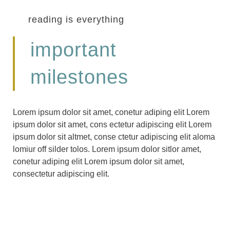
reading is everything
important
milestones
Lorem ipsum dolor sit amet, conetur adiping elit Lorem
ipsum dolor sit amet, cons ectetur adipiscing elit Lorem
ipsum dolor sit altmet, conse ctetur adipiscing elit aloma
lomiur off silder tolos. Lorem ipsum dolor sitlor amet,
conetur adiping elit Lorem ipsum dolor sit amet,
consectetur adipiscing elit.