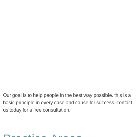
Ⓒ Tous droits réservés - 1re Avenue Chiropratique 2026
Politique de confidentialité
Our goal is to help people in the best way possible. this is a
basic principle in every case and cause for success. contact
us today for a free consultation.