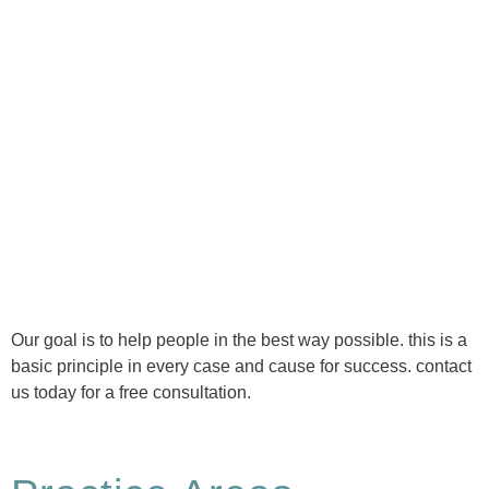
Ⓒ Tous droits réservés - 1re Avenue Chiropratique 2026
Politique de confidentialité
Our goal is to help people in the best way possible. this is a
basic principle in every case and cause for success. contact
us today for a free consultation.