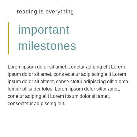
reading is everything
important
milestones
Lorem ipsum dolor sit amet, conetur adiping elit Lorem
ipsum dolor sit amet, cons ectetur adipiscing elit Lorem
ipsum dolor sit altmet, conse ctetur adipiscing elit aloma
lomiur off silder tolos. Lorem ipsum dolor sitlor amet,
conetur adiping elit Lorem ipsum dolor sit amet,
consectetur adipiscing elit.