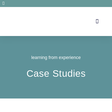
Secrets de santé
learning from experience
Case Studies