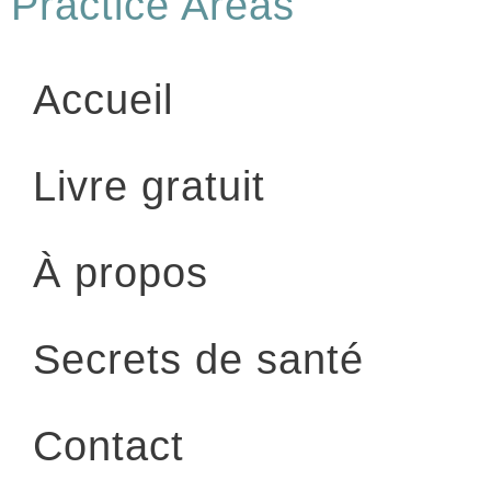
Practice Areas
Accueil
Livre gratuit
À propos
Secrets de santé
Contact