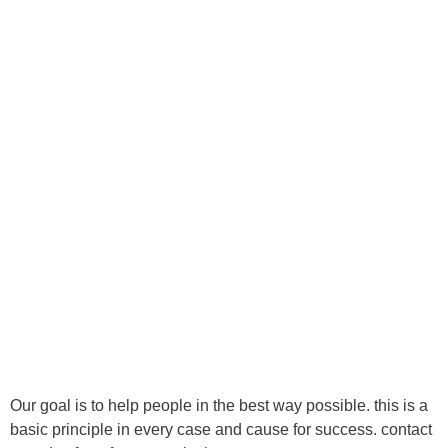
418 622-4666
info@1reavenuechiropratique.com
Ⓒ Tous droits réservés - 1re Avenue Chiropratique 2026
Politique de confidentialité
Our goal is to help people in the best way possible. this is a
basic principle in every case and cause for success. contact