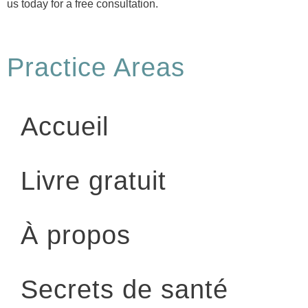
us today for a free consultation.
Practice Areas
Accueil
Livre gratuit
À propos
Secrets de santé