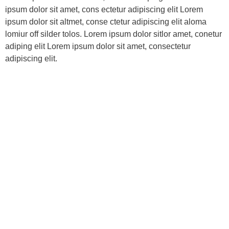
ipsum dolor sit amet, cons ectetur adipiscing elit Lorem
ipsum dolor sit altmet, conse ctetur adipiscing elit aloma
lomiur off silder tolos. Lorem ipsum dolor sitlor amet, conetur
adiping elit Lorem ipsum dolor sit amet, consectetur
adipiscing elit.