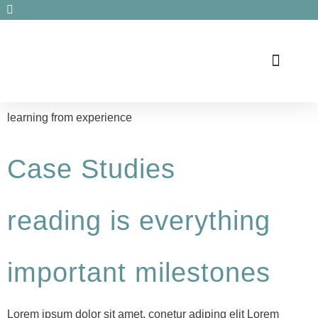
Secrets de santé
learning from experience
Case Studies
reading is everything
important milestones
Lorem ipsum dolor sit amet, conetur adiping elit Lorem