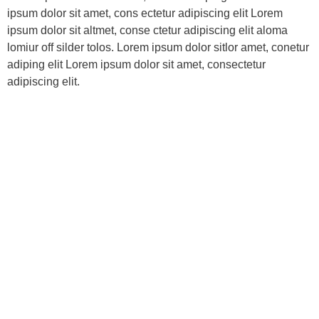
ipsum dolor sit amet, cons ectetur adipiscing elit Lorem
ipsum dolor sit altmet, conse ctetur adipiscing elit aloma
lomiur off silder tolos. Lorem ipsum dolor sitlor amet, conetur
adiping elit Lorem ipsum dolor sit amet, consectetur
adipiscing elit.