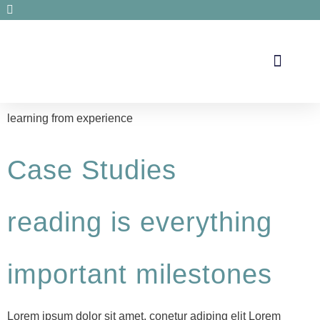
Secrets de santé
learning from experience
Case Studies
reading is everything
important milestones
Lorem ipsum dolor sit amet, conetur adiping elit Lorem