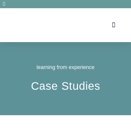
Secrets de santé
learning from experience
Case Studies