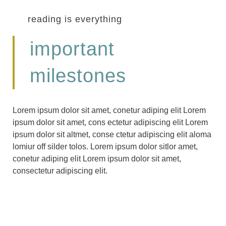
reading is everything
important
milestones
Lorem ipsum dolor sit amet, conetur adiping elit Lorem
ipsum dolor sit amet, cons ectetur adipiscing elit Lorem
ipsum dolor sit altmet, conse ctetur adipiscing elit aloma
lomiur off silder tolos. Lorem ipsum dolor sitlor amet,
conetur adiping elit Lorem ipsum dolor sit amet,
consectetur adipiscing elit.