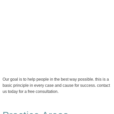
Ⓒ Tous droits réservés - 1re Avenue Chiropratique 2026
Politique de confidentialité
Our goal is to help people in the best way possible. this is a
basic principle in every case and cause for success. contact
us today for a free consultation.