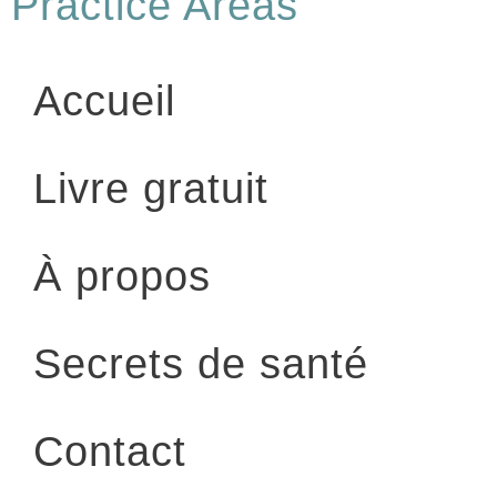
Practice Areas
Accueil
Livre gratuit
À propos
Secrets de santé
Contact